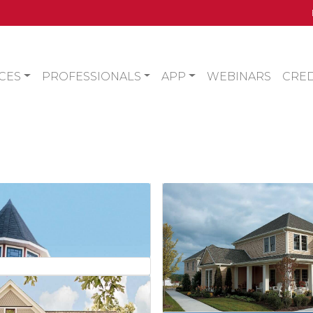
CES
PROFESSIONALS
APP
WEBINARS
CRED