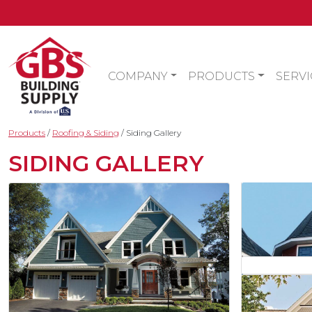
COMPANY
PRODUCTS
SERVI
Products
/
Roofing & Siding
/
Siding Gallery
SIDING GALLERY