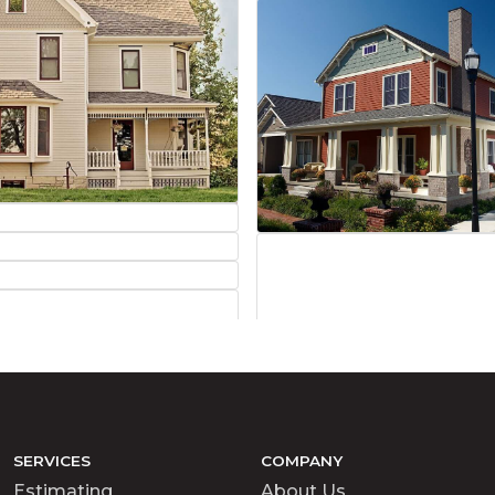
SERVICES
COMPANY
Estimating
About Us