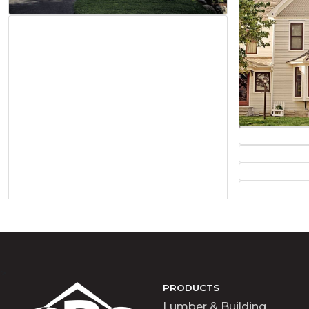
>
PRODUCTS
Lumber & Building