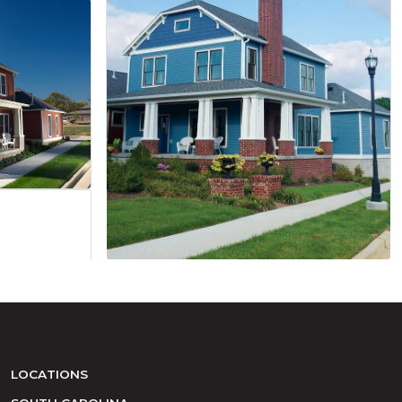
LOCATIONS