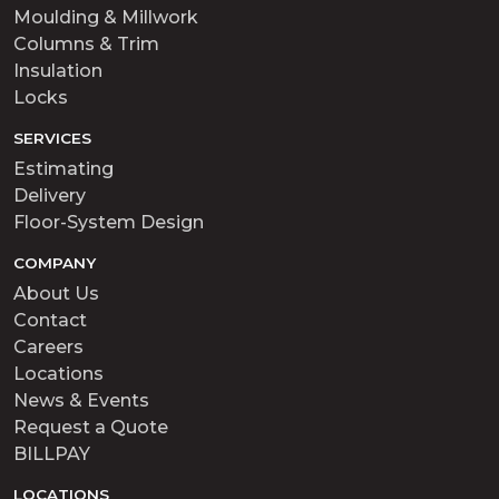
Moulding & Millwork
Columns & Trim
Insulation
Locks
SERVICES
Estimating
Delivery
Floor-System Design
COMPANY
About Us
Contact
Careers
Locations
News & Events
Request a Quote
BILLPAY
LOCATIONS