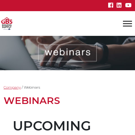
Company
/
Webinars
WEBINARS
UPCOMING