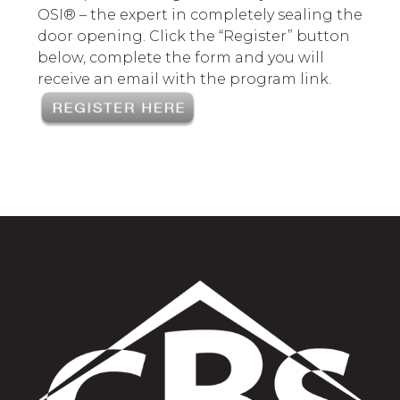
OSI® – the expert in completely sealing the
door opening. Click the “Register” button
below, complete the form and you will
receive an email with the program link.
>