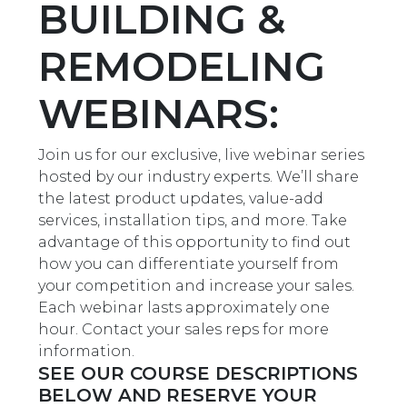
BUILDING &
REMODELING
WEBINARS:
Join us for our exclusive, live webinar series
hosted by our industry experts. We’ll share
the latest product updates, value-add
services, installation tips, and more. Take
advantage of this opportunity to find out
how you can differentiate yourself from
your competition and increase your sales.
Each webinar lasts approximately one
hour. Contact your sales reps for more
information.
SEE OUR COURSE DESCRIPTIONS
BELOW AND RESERVE YOUR