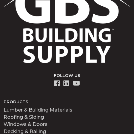
FOLLOW US
PRODUCTS
Lumber & Building Materials
Roofing & Siding
Windows & Doors
Decking & Railing