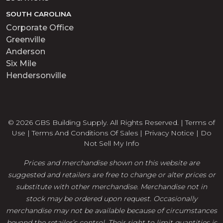
SOUTH CAROLINA
Corporate Office
Greenville
Anderson
Six Mile
Hendersonville
© 2026 GBS Building Supply. All Rights Reserved. |
Terms of
Use
|
Terms And Conditions Of Sales
|
Privacy Notice
|
Do
Not Sell My Info
Prices and merchandise shown on this website are
suggested and retailers are free to change or alter prices or
substitute with other merchandise. Merchandise not in
stock may be ordered upon request. Occasionally
merchandise may not be available because of circumstances
beyond the retailer’s control. Their right to limit quantities is