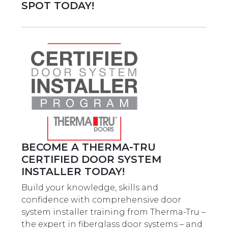
SPOT TODAY!
BECOME A THERMA-TRU
CERTIFIED DOOR SYSTEM
INSTALLER TODAY!
Build your knowledge, skills and
confidence with comprehensive door
system installer training from Therma-Tru –
the expert in fiberglass door systems – and