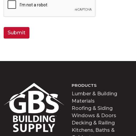
A
P
T
C
H
A
>
PRODUCTS
Lumber & Building
Materials
Roofing & Siding
Windows & Doors
Decking & Railing
Kitchens, Baths &