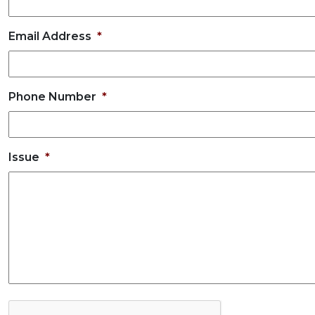
Email Address
*
Phone Number
*
Issue
*
C