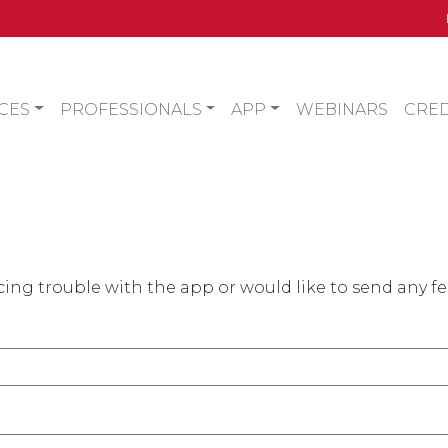
CES
PROFESSIONALS
APP
WEBINARS
CRED
ing trouble with the app or would like to send any f