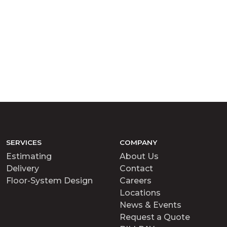
SERVICES
COMPANY
Estimating
About Us
Delivery
Contact
Floor-System Design
Careers
Locations
News & Events
Request a Quote