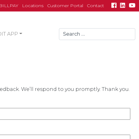
BILLPAY
Locations
Customer Portal
Contact
Search
IT APP
for:
search
eedback. We’ll respond to you promptly. Thank you.