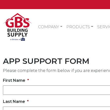
COMPANY
PRODUCTS
SERVI
APP SUPPORT FORM
Please complete the form below if you are experienc
First Name
*
Last Name
*