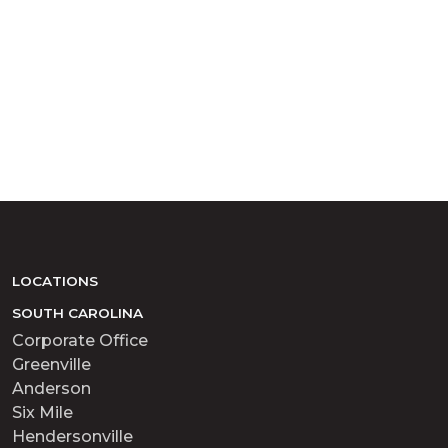
LOCATIONS
SOUTH CAROLINA
Corporate Office
Greenville
Anderson
Six Mile
Hendersonville