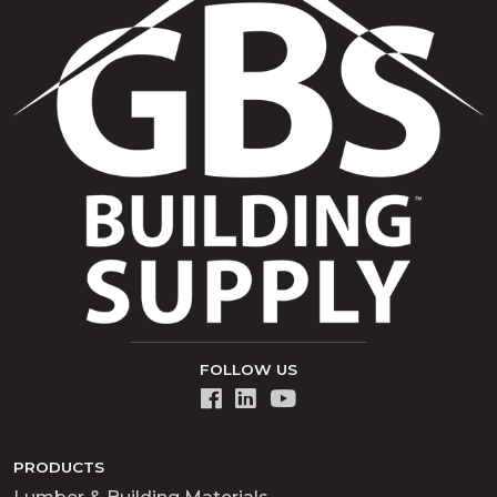
FOLLOW US
PRODUCTS