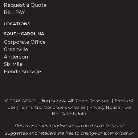
Request a Quote
BILLPAY
LOCATIONS
SOUTH CAROLINA
Corporate Office
Greenville
Anderson
Six Mile
Hendersonville
© 2026 GBS Building Supply. All Rights Reserved. |
Terms of
Use
|
Terms And Conditions Of Sales
|
Privacy Notice
|
Do
Not Sell My Info
Prices and merchandise shown on this website are
suggested and retailers are free to change or alter prices or