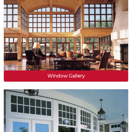
Window Gallery