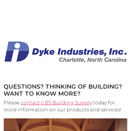
QUESTIONS? THINKING OF BUILDING?
WANT TO KNOW MORE?
Please
contact GBS Building Supply
today for
more information on our products and services!