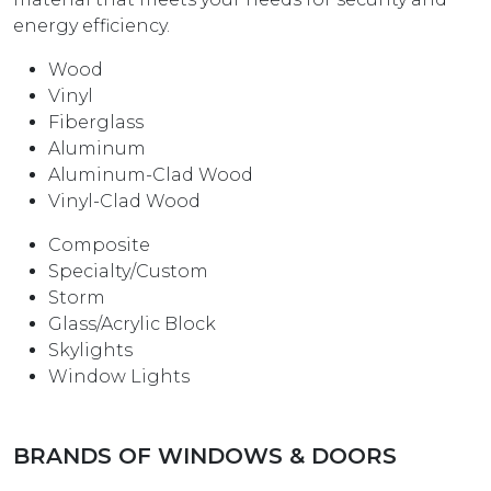
energy efficiency.
Wood
Vinyl
Fiberglass
Aluminum
Aluminum-Clad Wood
Vinyl-Clad Wood
Composite
Specialty/Custom
Storm
Glass/Acrylic Block
Skylights
Window Lights
BRANDS OF WINDOWS & DOORS