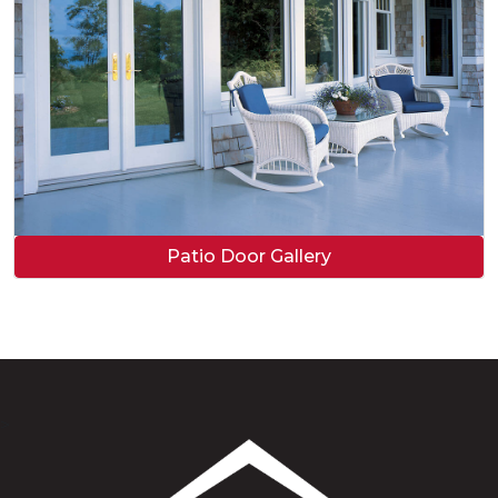
Patio Door Gallery
>