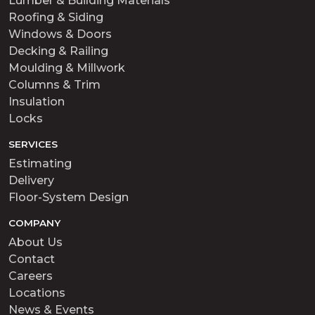
Lumber & Building Materials
Roofing & Siding
Windows & Doors
Decking & Railing
Moulding & Millwork
Columns & Trim
Insulation
Locks
SERVICES
Estimating
Delivery
Floor-System Design
COMPANY
About Us
Contact
Careers
Locations
News & Events