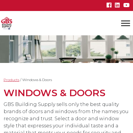
Products
/
Windows & Doors
WINDOWS & DOORS
GBS Building Supply sells only the best quality
brands of doors and windows from the names you
recognize and trust. Select a door and window
style that expresses your individual taste and a
material that meets your needs for security and