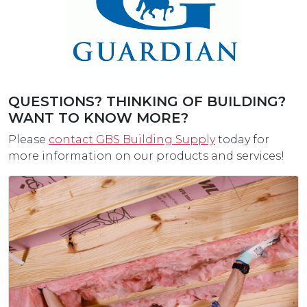
QUESTIONS? THINKING OF BUILDING?
WANT TO KNOW MORE?
Please
contact GBS Building Supply
today for
more information on our products and services!