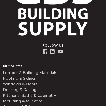
FOLLOW US
PRODUCTS
Lumber & Building Materials
Roofing & Siding
Windows & Doors
Decking & Railing
Kitchens, Baths & Cabinetry
Moulding & Millwork