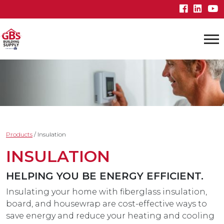
Products
/
Insulation
INSULATION
HELPING YOU BE ENERGY EFFICIENT.
Insulating your home with fiberglass insulation,
board, and housewrap are cost-effective ways to
save energy and reduce your heating and cooling