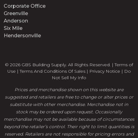
Corporate Office
Greenville
Anderson
Six Mile
Hendersonville
© 2026 GBS Building Supply. All Rights Reserved. |
Terms of
Use
|
Terms And Conditions Of Sales
|
Privacy Notice
|
Do
Not Sell My Info
Prices and merchandise shown on this website are
suggested and retailers are free to change or alter prices or
substitute with other merchandise. Merchandise not in
stock may be ordered upon request. Occasionally
merchandise may not be available because of circumstances
beyond the retailer’s control. Their right to limit quantities is
reserved. Retailers are not responsible for pricing errors and