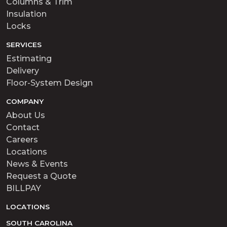
Columns & Trim
Insulation
Locks
SERVICES
Estimating
Delivery
Floor-System Design
COMPANY
About Us
Contact
Careers
Locations
News & Events
Request a Quote
BILLPAY
LOCATIONS
SOUTH CAROLINA