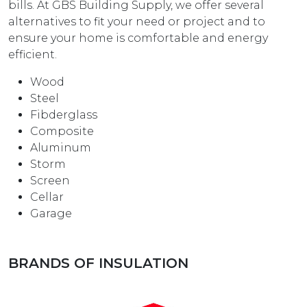
bills. At GBS Building Supply, we offer several
alternatives to fit your need or project and to
ensure your home is comfortable and energy
efficient.
Wood
Steel
Fibderglass
Composite
Aluminum
Storm
Screen
Cellar
Garage
BRANDS OF INSULATION